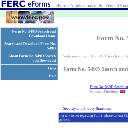
- eForms Applications of the Federal E
Form No. 549D Search and
Download Home
Form No. 
Search and Download Form No.
549D
About Form No. 549D Search
Welcome to Form No. 549D Search and D
and Download
Help
Form No. 549D Search an
Exit
Form No. 549D Search 
Hinshaw Pipelines.
Security and Privacy Statement
For any issues regarding Forms, please contact
FE
address.